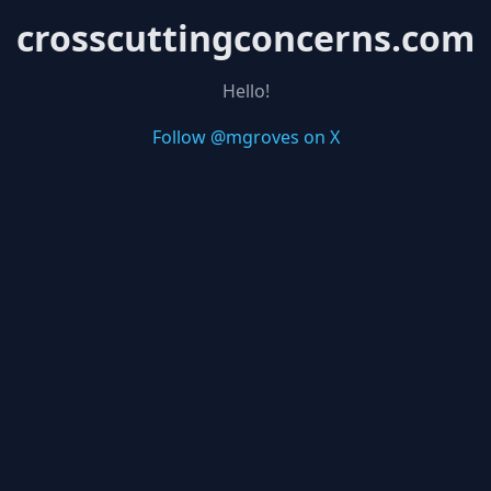
crosscuttingconcerns.com
Hello!
Follow @mgroves on X