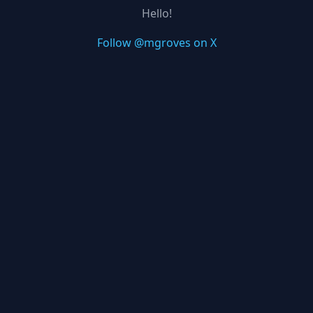
Hello!
Follow @mgroves on X