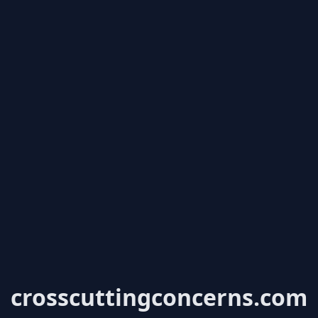
crosscuttingconcerns.com