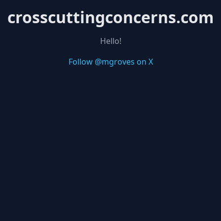
crosscuttingconcerns.com
Hello!
Follow @mgroves on X